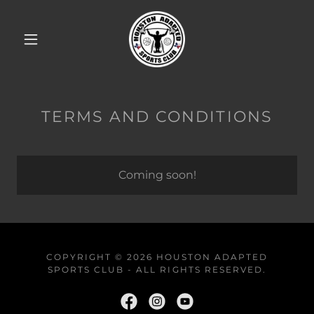
TERMS AND CONDITIONS
Coming soon!
COPYRIGHT © 2026 HOUSTON ADAPTED
SPORTS CLUB - ALL RIGHTS RESERVED.