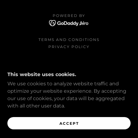
POWERED BY
TERMS AND CONDITIONS
PRIVACY POLICY
This website uses cookies.
We use cookies to analyze website traffic and
optimize your website experience. By accepting
our use of cookies, your data will be aggregated
with all other user data.
ACCEPT